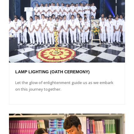
LAMP LIGHTING (OATH CEREMONY)
Let the glow of enlightenment guide us as we embark
on this journey together.