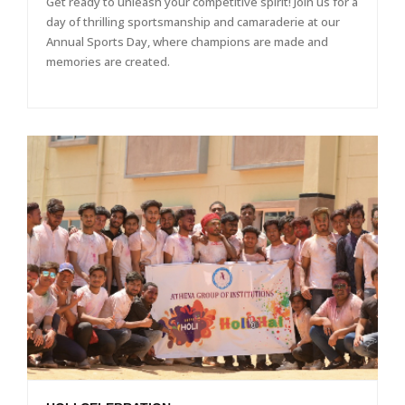
Get ready to unleash your competitive spirit! Join us for a
day of thrilling sportsmanship and camaraderie at our
Annual Sports Day, where champions are made and
memories are created.