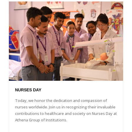
NURSES DAY
Today, we honor the dedication and compassion of
nurses worldwide. Join us in recognizing their invaluable
contributions to healthcare and society on Nurses Day at
Athena Group of Institutions.