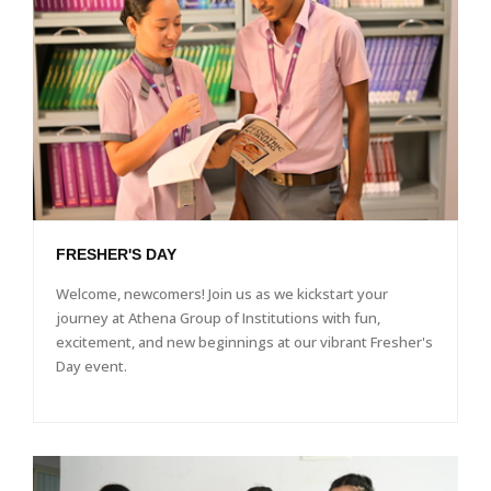
FRESHER'S DAY
Welcome, newcomers! Join us as we kickstart your
journey at Athena Group of Institutions with fun,
excitement, and new beginnings at our vibrant Fresher's
Day event.