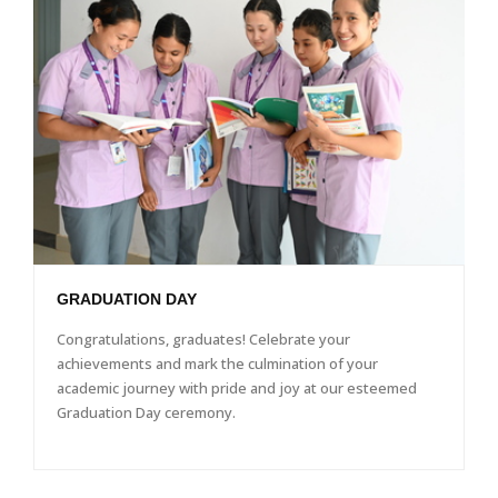
GRADUATION DAY
Congratulations, graduates! Celebrate your
achievements and mark the culmination of your
academic journey with pride and joy at our esteemed
Graduation Day ceremony.