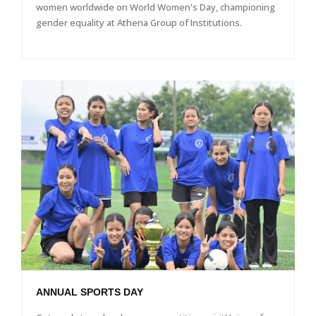
women worldwide on World Women's Day, championing
gender equality at Athena Group of Institutions.
ANNUAL SPORTS DAY