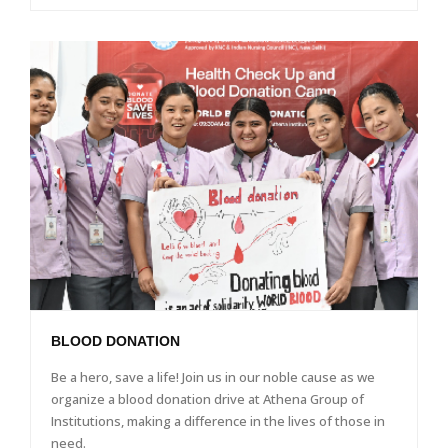
BLOOD DONATION
Be a hero, save a life! Join us in our noble cause as we
organize a blood donation drive at Athena Group of
Institutions, making a difference in the lives of those in
need.