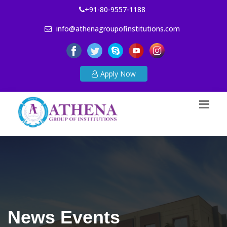
+91-80-9557-1188
info@athenagroupofinstitutions.com
Apply Now
News Events