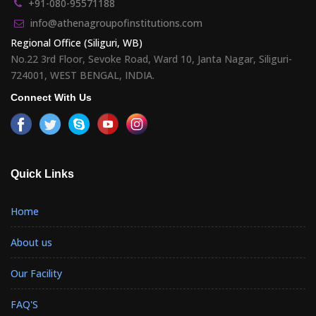
+91-080-95571188
info@athenagroupofinstitutions.com
Regional Office (Siliguri, WB)
No.22 3rd Floor, Sevoke Road, Ward 10, Janta Nagar, Siliguri-
724001, WEST BENGAL, INDIA.
Connect With Us
Quick Links
Home
About us
Our Facility
FAQ'S