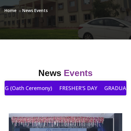
Home
News Events
News
Events
 (Oath Ceremony)
FRESHER'S DAY
GRADUATIO