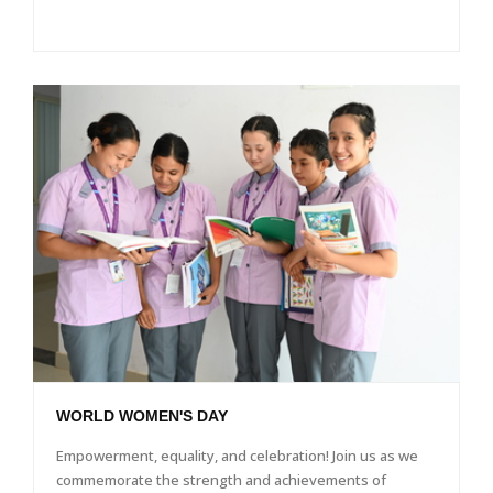
WORLD WOMEN'S DAY
Empowerment, equality, and celebration! Join us as we
commemorate the strength and achievements of