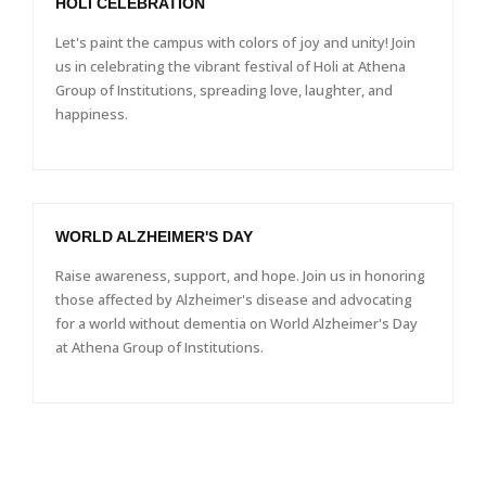
HOLI CELEBRATION
Let's paint the campus with colors of joy and unity! Join
us in celebrating the vibrant festival of Holi at Athena
Group of Institutions, spreading love, laughter, and
happiness.
WORLD ALZHEIMER'S DAY
Raise awareness, support, and hope. Join us in honoring
those affected by Alzheimer's disease and advocating
for a world without dementia on World Alzheimer's Day
at Athena Group of Institutions.