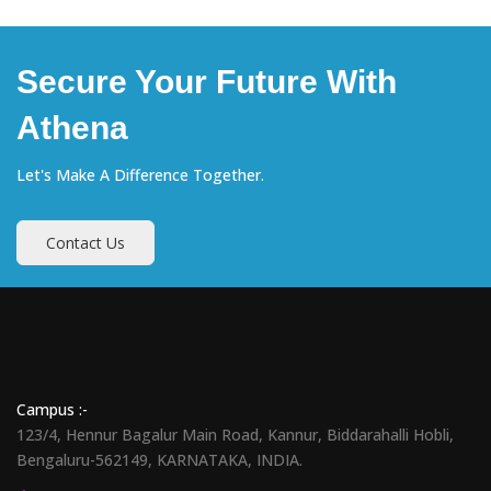
Secure Your Future With
Athena
Let's Make A Difference Together.
Contact Us
Campus :-
123/4, Hennur Bagalur Main Road, Kannur, Biddarahalli Hobli,
Bengaluru-562149, KARNATAKA, INDIA.