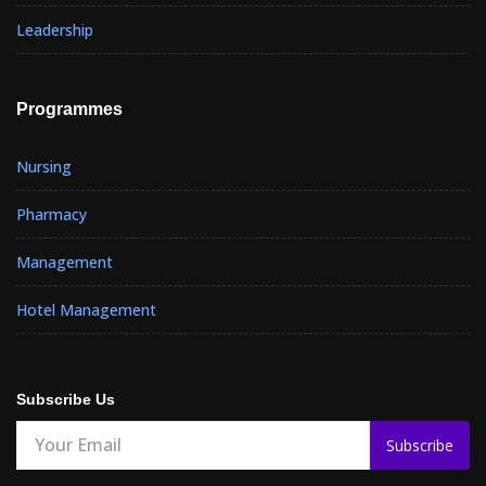
Leadership
Programmes
Nursing
Pharmacy
Management
Hotel Management
Subscribe Us
Subscribe